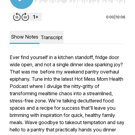
Use Left/Right to seek, Home/End to jump to st
0:00
|
10:06
Show Notes
Transcript
Ever find yourself in a kitchen standoff, fridge door
wide open, and not a single dinner idea sparking joy?
That was me before my weekend pantry overhaul
epiphany. Tune into the latest Hot Mess Mom Health
Podcast where I divulge the nitty-gritty of
transforming mealtime chaos into a streamlined,
stress-free zone. We're talking decluttered food
spaces and a recipe for success that'll leave you
brimming with inspiration for quick, healthy family
meals. Wave goodbye to takeout temptation and say
hello to a pantry that practically hands you dinner