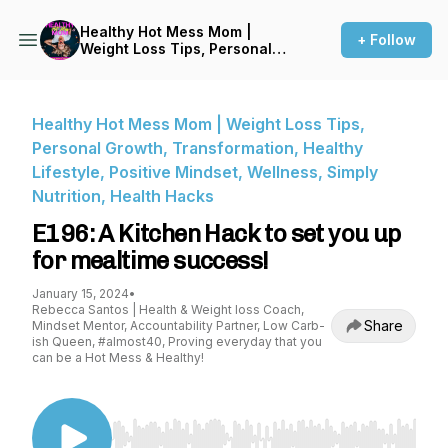
Healthy Hot Mess Mom |
+ Follow
Weight Loss Tips, Personal
Growth, Transformation,
Healthy Lifestyle, Positive
Mindset, Wellness, Simply
Nutrition, Health Hacks
Healthy Hot Mess Mom | Weight Loss Tips,
Personal Growth, Transformation, Healthy
Lifestyle, Positive Mindset, Wellness, Simply
Nutrition, Health Hacks
E196: A Kitchen Hack to set you up
for mealtime success!
January 15, 2024
•
Rebecca Santos | Health & Weight loss Coach,
Share
Mindset Mentor, Accountability Partner, Low Carb-
ish Queen, #almost40, Proving everyday that you
can be a Hot Mess & Healthy!