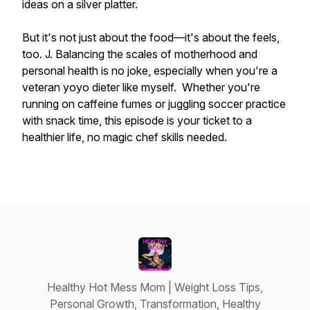
ideas on a silver platter.
But it's not just about the food—it's about the feels,
too. J. Balancing the scales of motherhood and
personal health is no joke, especially when you're a
veteran yoyo dieter like myself. Whether you're
running on caffeine fumes or juggling soccer practice
with snack time, this episode is your ticket to a
healthier life, no magic chef skills needed.
Healthy Hot Mess Mom | Weight Loss Tips,
Personal Growth, Transformation, Healthy