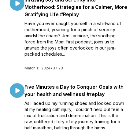
Motherhood: Strategies for a Calmer, More
Gratifying Life #Replay
Have you ever caught yourself in a whirlwind of
motherhood, yearning for a pinch of serenity
amidst the chaos? Jen Larimore, the soothing
force from the Mom First podcast, joins us to
unwrap the joys often overlooked in our jam-
packed schedules...
March 11, 2024
•
37:28
Five Minutes a Day to Conquer Goals with
your health and wellness! #replay
As I laced up my running shoes and looked down
at my healing calf injury, I couldn't help but feel a
mix of frustration and determination. This is the
raw, unfiltered story of my journey training for a
half marathon, battling through the highs ...