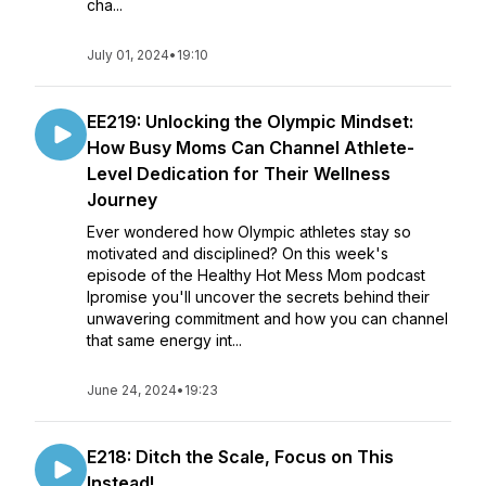
cha...
July 01, 2024
•
19:10
EE219: Unlocking the Olympic Mindset:
How Busy Moms Can Channel Athlete-
Level Dedication for Their Wellness
Journey
Ever wondered how Olympic athletes stay so
motivated and disciplined? On this week's
episode of the Healthy Hot Mess Mom podcast
Ipromise you'll uncover the secrets behind their
unwavering commitment and how you can channel
that same energy int...
June 24, 2024
•
19:23
E218: Ditch the Scale, Focus on This
Instead!