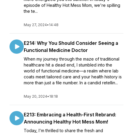
episode of Healthy Hot Mess Mom, we're spilling
the te...
May 27, 2024
•
14:48
E214: Why You Should Consider Seeing a
Functional Medicine Doctor
When my journey through the maze of traditional
healthcare hit a dead end, I stumbled into the
world of functional medicine—a realm where lab
coats meet tailored care and your health history is
more than just a file number. In a candid retellin...
May 20, 2024
•
18:18
E213: Embracing a Health-First Rebrand:
Announcing Healthy Hot Mess Mom!
Today, I'm thrilled to share the fresh and