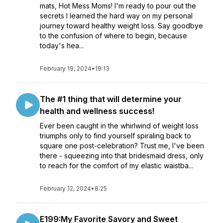
mats, Hot Mess Moms! I'm ready to pour out the
secrets I learned the hard way on my personal
journey toward healthy weight loss. Say goodbye
to the confusion of where to begin, because
today's hea...
February 19, 2024
•
19:13
The #1 thing that will determine your
health and wellness success!
Ever been caught in the whirlwind of weight loss
triumphs only to find yourself spiraling back to
square one post-celebration? Trust me, I've been
there - squeezing into that bridesmaid dress, only
to reach for the comfort of my elastic waistba...
February 12, 2024
•
8:25
E199:My Favorite Savory and Sweet