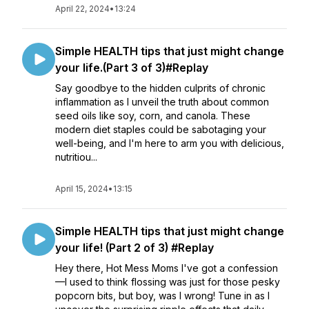
April 22, 2024
•
13:24
Simple HEALTH tips that just might change
your life.(Part 3 of 3)#Replay
Say goodbye to the hidden culprits of chronic
inflammation as I unveil the truth about common
seed oils like soy, corn, and canola. These
modern diet staples could be sabotaging your
well-being, and I'm here to arm you with delicious,
nutritiou...
April 15, 2024
•
13:15
Simple HEALTH tips that just might change
your life! (Part 2 of 3) #Replay
Hey there, Hot Mess Moms I've got a confession
—I used to think flossing was just for those pesky
popcorn bits, but boy, was I wrong! Tune in as I