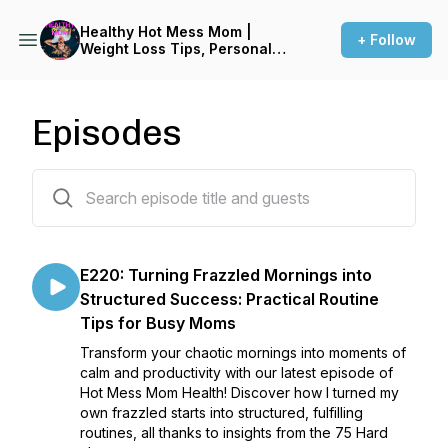
Healthy Hot Mess Mom |
+ Follow
Weight Loss Tips, Personal
Growth, Transformation,
Healthy Lifestyle, Positive
Mindset, Wellness, Simply
Nutrition, Health Hacks
Episodes
220 episodes
E220: Turning Frazzled Mornings into
Structured Success: Practical Routine
Tips for Busy Moms
Transform your chaotic mornings into moments of
calm and productivity with our latest episode of
Hot Mess Mom Health! Discover how I turned my
own frazzled starts into structured, fulfilling
routines, all thanks to insights from the 75 Hard