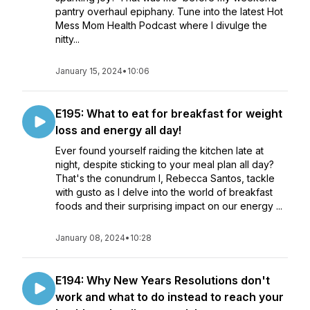
pantry overhaul epiphany. Tune into the latest Hot
Mess Mom Health Podcast where I divulge the
nitty...
January 15, 2024
•
10:06
E195: What to eat for breakfast for weight
loss and energy all day!
Ever found yourself raiding the kitchen late at
night, despite sticking to your meal plan all day?
That's the conundrum I, Rebecca Santos, tackle
with gusto as I delve into the world of breakfast
foods and their surprising impact on our energy ...
January 08, 2024
•
10:28
E194: Why New Years Resolutions don't
work and what to do instead to reach your