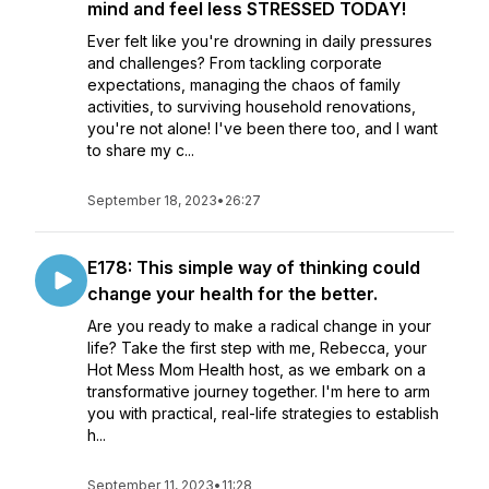
mind and feel less STRESSED TODAY!
Ever felt like you're drowning in daily pressures
and challenges? From tackling corporate
expectations, managing the chaos of family
activities, to surviving household renovations,
you're not alone! I've been there too, and I want
to share my c...
September 18, 2023
•
26:27
E178: This simple way of thinking could
change your health for the better.
Are you ready to make a radical change in your
life? Take the first step with me, Rebecca, your
Hot Mess Mom Health host, as we embark on a
transformative journey together. I'm here to arm
you with practical, real-life strategies to establish
h...
September 11, 2023
•
11:28