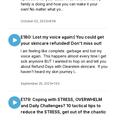
family is doing and how you can make it your
own! No matter what yo...
October 02, 2023
•
8:56
E180: Lost my voice again:( You could get
your skincare refunded! Don't miss out!
I am feeling like complete garbage and lost my
voice again.. This happens almost every time I get
sick anymore BUT I wanted to hop on and tell you
about Refund Days with Clearstem skincare. If you
haven't heard my skin journey l...
September 25, 2023
•
1:53
E179: Coping with STRESS, OVERWHELM
and Daily Challenges? 10 tactical tips to
reduce the STRESS, get out of the chaotic