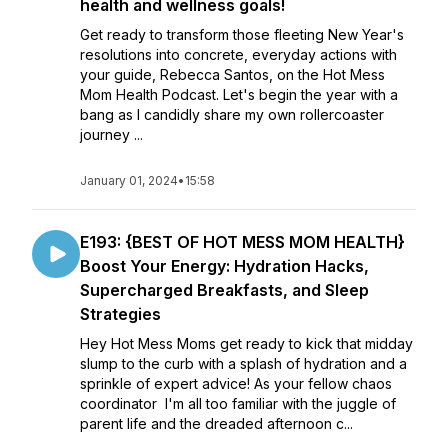
health and wellness goals!
Get ready to transform those fleeting New Year's
resolutions into concrete, everyday actions with
your guide, Rebecca Santos, on the Hot Mess
Mom Health Podcast. Let's begin the year with a
bang as I candidly share my own rollercoaster
journey ...
January 01, 2024
•
15:58
E193: {BEST OF HOT MESS MOM HEALTH}
Boost Your Energy: Hydration Hacks,
Supercharged Breakfasts, and Sleep
Strategies
Hey Hot Mess Moms get ready to kick that midday
slump to the curb with a splash of hydration and a
sprinkle of expert advice! As your fellow chaos
coordinator I'm all too familiar with the juggle of
parent life and the dreaded afternoon c...