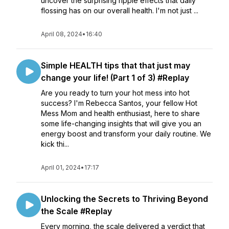
uncover the surprising ripple effects that daily
flossing has on our overall health. I'm not just ...
April 08, 2024
•
16:40
Simple HEALTH tips that that just may
change your life! (Part 1 of 3) #Replay
Are you ready to turn your hot mess into hot
success? I'm Rebecca Santos, your fellow Hot
Mess Mom and health enthusiast, here to share
some life-changing insights that will give you an
energy boost and transform your daily routine. We
kick thi...
April 01, 2024
•
17:17
Unlocking the Secrets to Thriving Beyond
the Scale #Replay
Every morning, the scale delivered a verdict that