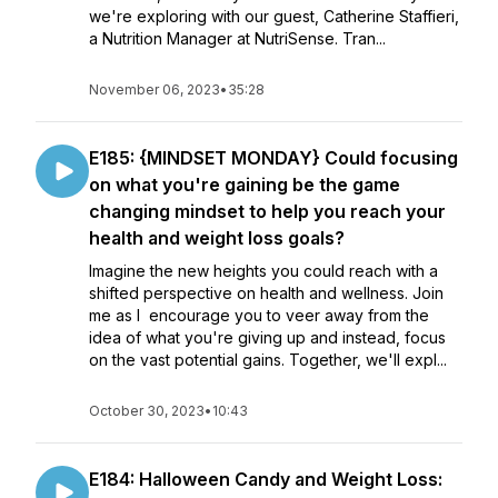
we're exploring with our guest, Catherine Staffieri,
a Nutrition Manager at NutriSense. Tran...
November 06, 2023
•
35:28
E185: {MINDSET MONDAY} Could focusing
on what you're gaining be the game
changing mindset to help you reach your
health and weight loss goals?
Imagine the new heights you could reach with a
shifted perspective on health and wellness. Join
me as I encourage you to veer away from the
idea of what you're giving up and instead, focus
on the vast potential gains. Together, we'll expl...
October 30, 2023
•
10:43
E184: Halloween Candy and Weight Loss: