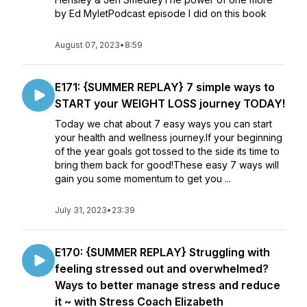
by Ed MyletPodcast episode I did on this book
August 07, 2023
•
8:59
E171: {SUMMER REPLAY} 7 simple ways to
START your WEIGHT LOSS journey TODAY!
Today we chat about 7 easy ways you can start
your health and wellness journey.If your beginning
of the year goals got tossed to the side its time to
bring them back for good!These easy 7 ways will
gain you some momentum to get you ...
July 31, 2023
•
23:39
E170: {SUMMER REPLAY} Struggling with
feeling stressed out and overwhelmed?
Ways to better manage stress and reduce
it ~ with Stress Coach Elizabeth