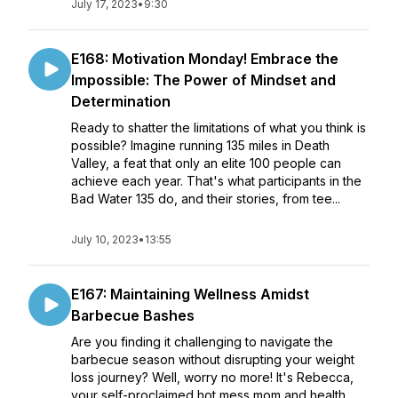
July 17, 2023
•
9:30
E168: Motivation Monday! Embrace the
Impossible: The Power of Mindset and
Determination
Ready to shatter the limitations of what you think is
possible? Imagine running 135 miles in Death
Valley, a feat that only an elite 100 people can
achieve each year. That's what participants in the
Bad Water 135 do, and their stories, from tee...
July 10, 2023
•
13:55
E167: Maintaining Wellness Amidst
Barbecue Bashes
Are you finding it challenging to navigate the
barbecue season without disrupting your weight
loss journey? Well, worry no more! It's Rebecca,
your self-proclaimed hot mess mom and health