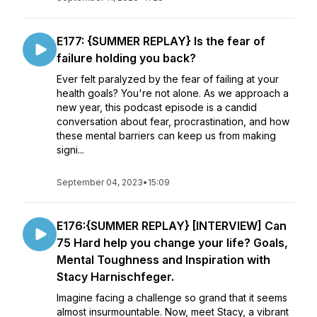
E177: {SUMMER REPLAY} Is the fear of
failure holding you back?
Ever felt paralyzed by the fear of failing at your
health goals? You're not alone. As we approach a
new year, this podcast episode is a candid
conversation about fear, procrastination, and how
these mental barriers can keep us from making
signi...
September 04, 2023
•
15:09
E176:{SUMMER REPLAY} [INTERVIEW] Can
75 Hard help you change your life? Goals,
Mental Toughness and Inspiration with
Stacy Harnischfeger.
Imagine facing a challenge so grand that it seems
almost insurmountable. Now, meet Stacy, a vibrant