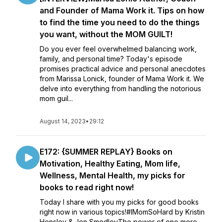
and Founder of Mama Work it. Tips on how
to find the time you need to do the things
you want, without the MOM GUILT!
Do you ever feel overwhelmed balancing work,
family, and personal time? Today's episode
promises practical advice and personal anecdotes
from Marissa Lonick, founder of Mama Work it. We
delve into everything from handling the notorious
mom guil...
August 14, 2023
•
29:12
E172: {SUMMER REPLAY} Books on
Motivation, Healthy Eating, Mom life,
Wellness, Mental Health, my picks for
books to read right now!
Today I share with you my picks for good books
right now in various topics!#IMomSoHard by Kristin
Hensley & Jen SmedleyThe power of one more