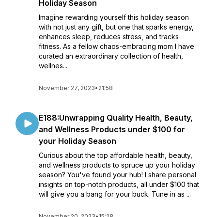
Holiday Season
Imagine rewarding yourself this holiday season
with not just any gift, but one that sparks energy,
enhances sleep, reduces stress, and tracks
fitness. As a fellow chaos-embracing mom I have
curated an extraordinary collection of health,
wellnes...
November 27, 2023
•
21:58
E188:Unwrapping Quality Health, Beauty,
and Wellness Products under $100 for
your Holiday Season
Curious about the top affordable health, beauty,
and wellness products to spruce up your holiday
season? You've found your hub! I share personal
insights on top-notch products, all under $100 that
will give you a bang for your buck. Tune in as ...
November 20, 2023
•
15:28