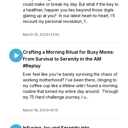
could make or break my day. But what if the key to
a healthier, happier you lies beyond those digits
glaring up at you? In our latest heart-to-heart, I'll
recount my personal revolution, f...
March 25, 2024
•
23:52
Crafting a Morning Ritual for Busy Moms:
From Survival to Serenity in the AM
#Replay
Ever feel like you're barely surviving the chaos of
working motherhood? I've been there, clinging to
my coffee cup like a lifeline until I found a morning
routine that turned my entire day around. Through
my 75 Hard challenge journey, I u...
March 18, 2024
•
19:10
Infusing Joy and Serenity into