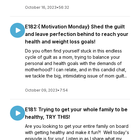
October 16, 2023
•
56:32
E182:{ Motivation Monday} Shed the guilt
and leave perfection behind to reach your
health and weight loss goals!
Do you often find yourself stuck in this endless
cycle of guilt as a mom, trying to balance your
personal and health goals with the demands of
motherhood? I can relate, and in this candid chat,
we tackle the big, intimidating issue of mom guilt...
October 09, 2023
•
7:54
E181: Trying to get your whole family to be
healthy, TRY THIS!
Are you looking to get your entire family on board
with getting healthy and make it fun?! Well today's
episode is for you! Listen in as I share what my