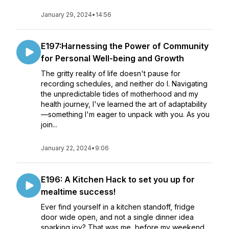
January 29, 2024
•
14:56
E197:Harnessing the Power of Community
for Personal Well-being and Growth
The gritty reality of life doesn't pause for
recording schedules, and neither do I. Navigating
the unpredictable tides of motherhood and my
health journey, I've learned the art of adaptability
—something I'm eager to unpack with you. As you
join...
January 22, 2024
•
9:06
E196: A Kitchen Hack to set you up for
mealtime success!
Ever find yourself in a kitchen standoff, fridge
door wide open, and not a single dinner idea
sparking joy? That was me before my weekend