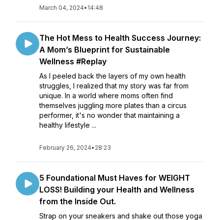
March 04, 2024
•
14:48
The Hot Mess to Health Success Journey:
A Mom’s Blueprint for Sustainable
Wellness #Replay
As I peeled back the layers of my own health
struggles, I realized that my story was far from
unique. In a world where moms often find
themselves juggling more plates than a circus
performer, it's no wonder that maintaining a
healthy lifestyle ...
February 26, 2024
•
28:23
5 Foundational Must Haves for WEIGHT
LOSS! Building your Health and Wellness
from the Inside Out.
Strap on your sneakers and shake out those yoga