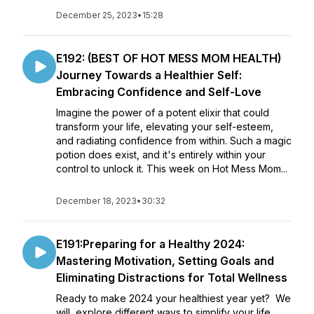
December 25, 2023
•
15:28
E192: (BEST OF HOT MESS MOM HEALTH)
Journey Towards a Healthier Self:
Embracing Confidence and Self-Love
Imagine the power of a potent elixir that could
transform your life, elevating your self-esteem,
and radiating confidence from within. Such a magic
potion does exist, and it's entirely within your
control to unlock it. This week on Hot Mess Mom...
December 18, 2023
•
30:32
E191:Preparing for a Healthy 2024:
Mastering Motivation, Setting Goals and
Eliminating Distractions for Total Wellness
Ready to make 2024 your healthiest year yet? We
will explore different ways to simplify your life,