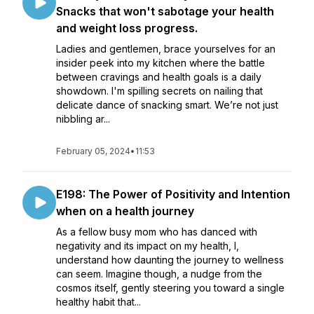
Snacks that won't sabotage your health
and weight loss progress.
Ladies and gentlemen, brace yourselves for an
insider peek into my kitchen where the battle
between cravings and health goals is a daily
showdown. I'm spilling secrets on nailing that
delicate dance of snacking smart. We’re not just
nibbling ar...
February 05, 2024
•
11:53
E198: The Power of Positivity and Intention
when on a health journey
As a fellow busy mom who has danced with
negativity and its impact on my health, I,
understand how daunting the journey to wellness
can seem. Imagine though, a nudge from the
cosmos itself, gently steering you toward a single
healthy habit that...