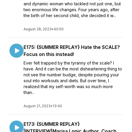
and dynamic woman who tackled not just one, but
two enormous life changes. Four years ago, after
the birth of her second child, she decided it w...
August 28, 2023
•
40:50
E175: {SUMMER REPLAY} Hate the SCALE?
Focus on this instead!
Ever felt trapped by the tyranny of the scale? I
have. And it can be the most disheartening thing to
not see the number budge, despite pouring your
soul into workouts and diets. But over time, I
realized that my self-worth was so much more
than...
August 21, 2023
•
13:40
E173: {SUMMER REPLAY}
[INTERVIEW]Marisa Lonic Author, Coach