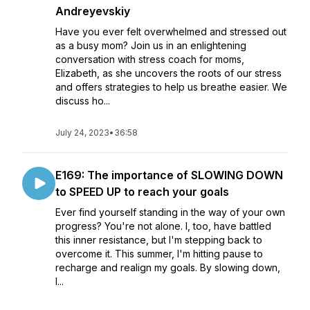
Andreyevskiy
Have you ever felt overwhelmed and stressed out
as a busy mom? Join us in an enlightening
conversation with stress coach for moms,
Elizabeth, as she uncovers the roots of our stress
and offers strategies to help us breathe easier. We
discuss ho...
July 24, 2023
•
36:58
E169: The importance of SLOWING DOWN
to SPEED UP to reach your goals
Ever find yourself standing in the way of your own
progress? You're not alone. I, too, have battled
this inner resistance, but I'm stepping back to
overcome it. This summer, I'm hitting pause to
recharge and realign my goals. By slowing down,
I...