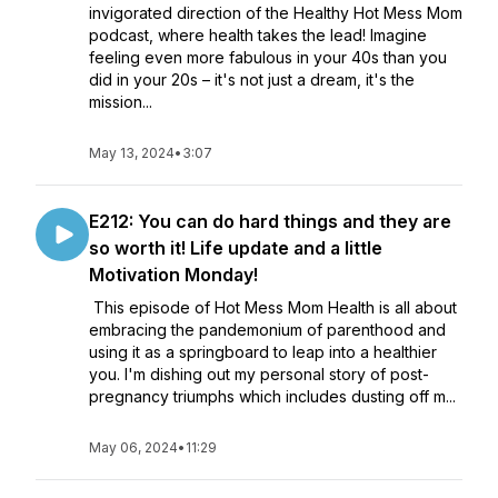
invigorated direction of the Healthy Hot Mess Mom
podcast, where health takes the lead! Imagine
feeling even more fabulous in your 40s than you
did in your 20s – it's not just a dream, it's the
mission...
May 13, 2024
•
3:07
E212: You can do hard things and they are
so worth it! Life update and a little
Motivation Monday!
This episode of Hot Mess Mom Health is all about
embracing the pandemonium of parenthood and
using it as a springboard to leap into a healthier
you. I'm dishing out my personal story of post-
pregnancy triumphs which includes dusting off m...
May 06, 2024
•
11:29