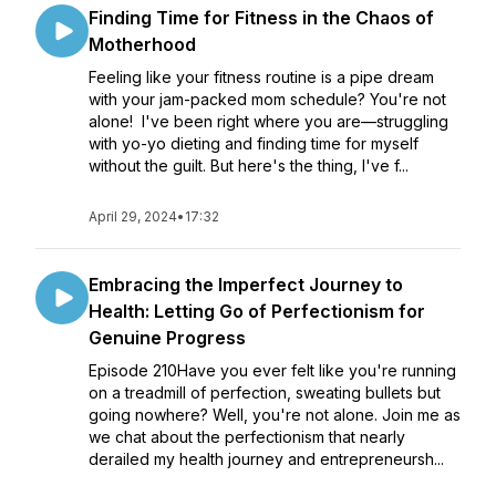
Finding Time for Fitness in the Chaos of
Motherhood
Feeling like your fitness routine is a pipe dream
with your jam-packed mom schedule? You're not
alone! I've been right where you are—struggling
with yo-yo dieting and finding time for myself
without the guilt. But here's the thing, I've f...
April 29, 2024
•
17:32
Embracing the Imperfect Journey to
Health: Letting Go of Perfectionism for
Genuine Progress
Episode 210Have you ever felt like you're running
on a treadmill of perfection, sweating bullets but
going nowhere? Well, you're not alone. Join me as
we chat about the perfectionism that nearly
derailed my health journey and entrepreneursh...