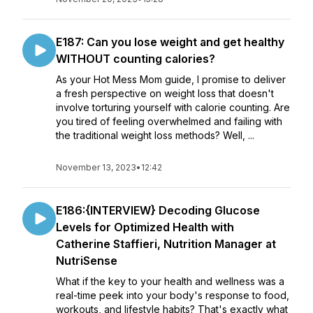
E187: Can you lose weight and get healthy
WITHOUT counting calories?
As your Hot Mess Mom guide, I promise to deliver
a fresh perspective on weight loss that doesn't
involve torturing yourself with calorie counting. Are
you tired of feeling overwhelmed and failing with
the traditional weight loss methods? Well, ...
November 13, 2023
•
12:42
E186:{INTERVIEW} Decoding Glucose
Levels for Optimized Health with
Catherine Staffieri, Nutrition Manager at
NutriSense
What if the key to your health and wellness was a
real-time peek into your body's response to food,
workouts, and lifestyle habits? That's exactly what