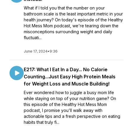
What if I told you that the number on your
bathroom scale is the least important metric in your
health journey? On today's episode of the Healthy
Hot Mess Mom podcast, we're tearing down the
misconceptions surrounding weight and daily
fluctuati...
June 17, 2024
•
9:36
E217: What I Eat In a Day... No Calorie
Counting...Just Easy High Protein Meals
for Weight Loss and Muscle Building!
Ever wondered how to juggle a busy mom life
while staying on top of your nutrition game? On
this episode of the Healthy Hot Mess Mom
podcast, I promise you'll walk away with
actionable tips and a fresh perspective on eating
habits that truly fi...