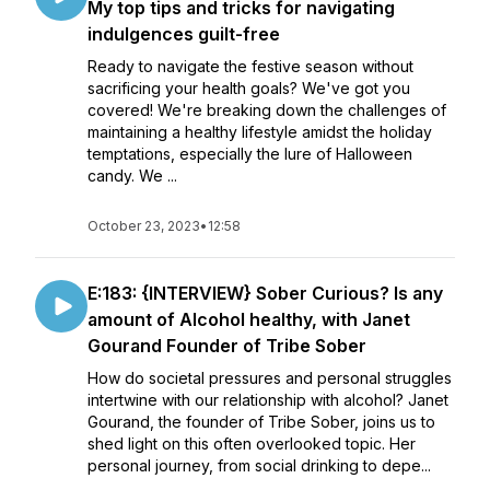
My top tips and tricks for navigating
indulgences guilt-free
Ready to navigate the festive season without
sacrificing your health goals? We've got you
covered! We're breaking down the challenges of
maintaining a healthy lifestyle amidst the holiday
temptations, especially the lure of Halloween
candy. We ...
October 23, 2023
•
12:58
E:183: {INTERVIEW} Sober Curious? Is any
amount of Alcohol healthy, with Janet
Gourand Founder of Tribe Sober
How do societal pressures and personal struggles
intertwine with our relationship with alcohol? Janet
Gourand, the founder of Tribe Sober, joins us to
shed light on this often overlooked topic. Her
personal journey, from social drinking to depe...