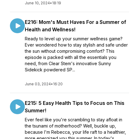
June 10, 2024
•
18:19
E216: Mom's Must Haves For a Summer of
Health and Wellness!
Ready to level up your summer wellness game?
Ever wondered how to stay stylish and safe under
the sun without compromising comfort? This
episode is packed with all the essentials you
need, from Clear Stem's innovative Sunny
Sidekick powdered SP...
June 03, 2024
•
16:20
E215: 5 Easy Health Tips to Focus on This
Summer!
Ever feel like you're scrambling to stay afloat in
the tsunami of motherhood? Well, buckle up,
because I'm Rebecca, your life raft to a healthier,
more energized you this summer. In today's