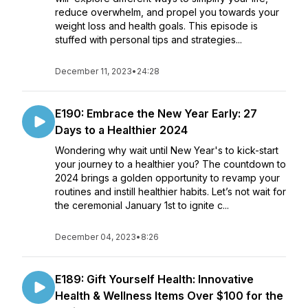
reduce overwhelm, and propel you towards your
weight loss and health goals. This episode is
stuffed with personal tips and strategies...
December 11, 2023
•
24:28
E190: Embrace the New Year Early: 27
Days to a Healthier 2024
Wondering why wait until New Year's to kick-start
your journey to a healthier you? The countdown to
2024 brings a golden opportunity to revamp your
routines and instill healthier habits. Let’s not wait for
the ceremonial January 1st to ignite c...
December 04, 2023
•
8:26
E189: Gift Yourself Health: Innovative
Health & Wellness Items Over $100 for the