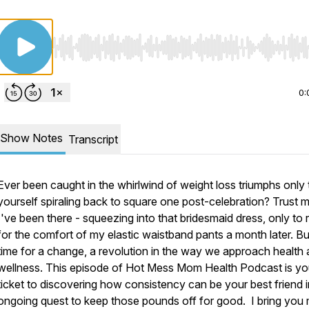
Use Left/Right to seek, Home/End to jump to start o
0:
Show Notes
Transcript
Ever been caught in the whirlwind of weight loss triumphs only 
yourself spiraling back to square one post-celebration? Trust m
I've been there - squeezing into that bridesmaid dress, only to
for the comfort of my elastic waistband pants a month later. But
time for a change, a revolution in the way we approach health
wellness. This episode of Hot Mess Mom Health Podcast is yo
ticket to discovering how consistency can be your best friend i
ongoing quest to keep those pounds off for good. I bring you