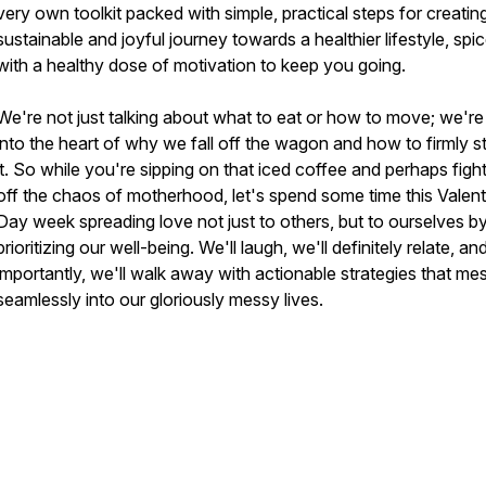
very own toolkit packed with simple, practical steps for creatin
sustainable and joyful journey towards a healthier lifestyle, spi
with a healthy dose of motivation to keep you going.
We're not just talking about what to eat or how to move; we're
into the heart of why we fall off the wagon and how to firmly s
it. So while you're sipping on that iced coffee and perhaps figh
off the chaos of motherhood, let's spend some time this Valent
Day week spreading love not just to others, but to ourselves b
prioritizing our well-being. We'll laugh, we'll definitely relate, a
importantly, we'll walk away with actionable strategies that me
seamlessly into our gloriously messy lives.