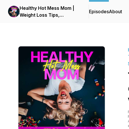
Healthy Hot Mess Mom |
Episodes
About
Weight Loss Tips,
Personal Growth,
Transformation, Healthy
Lifestyle, Positive
Mindset, Wellness, Simply
Nutrition, Health Hacks