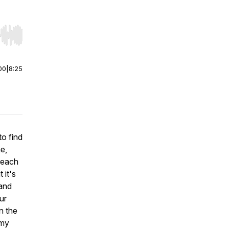
r end. Hold shift to jump forward or backward.
00
|
8:25
to find
e,
 reach
 it's
 and
ur
n the
 my