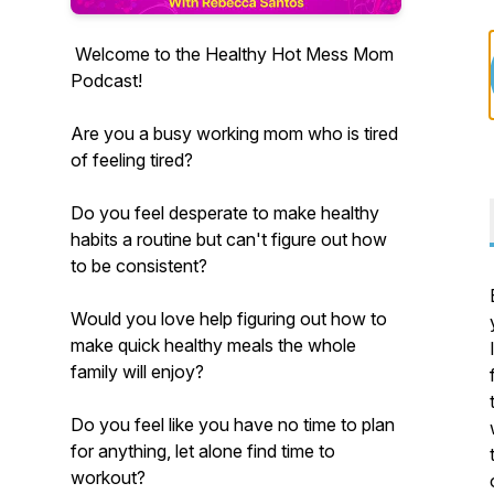
Welcome to the Healthy Hot Mess Mom
Podcast!
Are you a busy working mom who is tired
of feeling tired?
Do you feel desperate to make healthy
habits a routine but can't figure out how
to be consistent?
Would you love help figuring out how to
make quick healthy meals the whole
family will enjoy?
Do you feel like you have no time to plan
for anything, let alone find time to
workout?