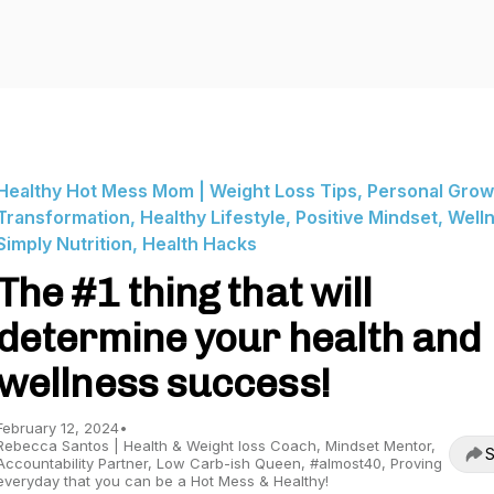
Healthy Hot Mess Mom | Weight Loss Tips, Personal Grow
Transformation, Healthy Lifestyle, Positive Mindset, Well
Simply Nutrition, Health Hacks
The #1 thing that will
determine your health and
wellness success!
February 12, 2024
•
Rebecca Santos | Health & Weight loss Coach, Mindset Mentor,
S
Accountability Partner, Low Carb-ish Queen, #almost40, Proving
everyday that you can be a Hot Mess & Healthy!