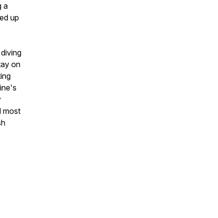
g a
ced up
 diving
tay on
ting
ine's
y
nd most
sh