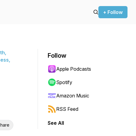
+ Follow
th,
Follow
ness,
Apple Podcasts
Spotify
Amazon Music
RSS Feed
See All
hare