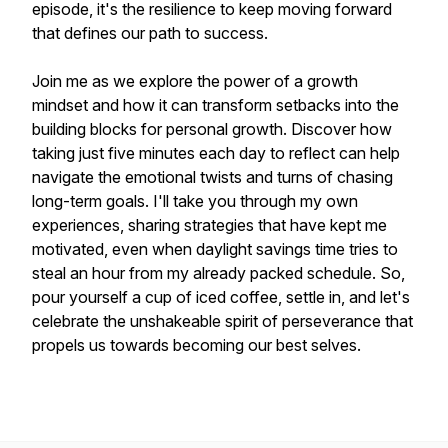
episode, it's the resilience to keep moving forward
that defines our path to success.
Join me as we explore the power of a growth
mindset and how it can transform setbacks into the
building blocks for personal growth. Discover how
taking just five minutes each day to reflect can help
navigate the emotional twists and turns of chasing
long-term goals. I'll take you through my own
experiences, sharing strategies that have kept me
motivated, even when daylight savings time tries to
steal an hour from my already packed schedule. So,
pour yourself a cup of iced coffee, settle in, and let's
celebrate the unshakeable spirit of perseverance that
propels us towards becoming our best selves.