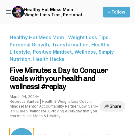
Healthy Hot Mess Mom |
+ Follow
Weight Loss Tips, Personal
Growth, Transformation,
Healthy Lifestyle, Positive
Mindset, Wellness, Simply
Nutrition, Health Hacks
Healthy Hot Mess Mom | Weight Loss Tips,
Personal Growth, Transformation, Healthy
Lifestyle, Positive Mindset, Wellness, Simply
Nutrition, Health Hacks
Five Minutes a Day to Conquer
Goals with your health and
wellness! #replay
March 04, 2024
•
Rebecca Santos | Health & Weight loss Coach,
Share
Mindset Mentor, Accountability Partner, Low Carb-
ish Queen, #almost40, Proving everyday that you
can be a Hot Mess & Healthy!