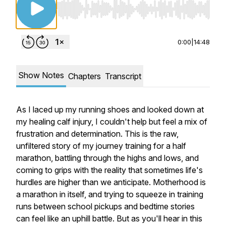
Use Left/Right to seek, Home/End to jump to st
0:00
|
14:48
Show Notes
Chapters
Transcript
As I laced up my running shoes and looked down at
my healing calf injury, I couldn't help but feel a mix of
frustration and determination. This is the raw,
unfiltered story of my journey training for a half
marathon, battling through the highs and lows, and
coming to grips with the reality that sometimes life's
hurdles are higher than we anticipate. Motherhood is
a marathon in itself, and trying to squeeze in training
runs between school pickups and bedtime stories
can feel like an uphill battle. But as you'll hear in this