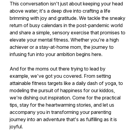
This conversation isn't just about keeping your head
above water; it's a deep dive into crafting a life
brimming with joy and gratitude. We tackle the sneaky
return of busy calendars in the post-pandemic world
and share a simple, sensory exercise that promises to
elevate your mental fitness. Whether you're a high
achiever or a stay-at-home mom, the journey to
infusing fun into your ambition begins here.
And for the moms out there trying to lead by
example, we've got you covered. From setting
attainable fitness targets like a daily dash of yoga, to
modeling the pursuit of happiness for our kiddos,
we're dishing out inspiration. Come for the practical
tips, stay for the heartwarming stories, and let us
accompany you in transforming your parenting
journey into an adventure that's as fulfilling as it is
joyful.