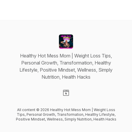
Healthy Hot Mess Mom | Weight Loss Tips,
Personal Growth, Transformation, Healthy
Lifestyle, Positive Mindset, Wellness, Simply
Nutrition, Health Hacks
Visit our Website page
All content © 2026 Healthy Hot Mess Mom | Weight Loss
Tips, Personal Growth, Transformation, Healthy Lifestyle,
Positive Mindset, Wellness, Simply Nutrition, Health Hacks