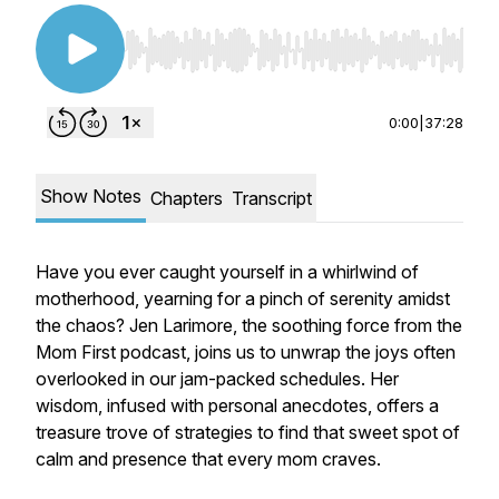
Use Left/Right to seek, Home/End to jump to st
0:00
|
37:28
Show Notes
Chapters
Transcript
Have you ever caught yourself in a whirlwind of
motherhood, yearning for a pinch of serenity amidst
the chaos? Jen Larimore, the soothing force from the
Mom First podcast, joins us to unwrap the joys often
overlooked in our jam-packed schedules. Her
wisdom, infused with personal anecdotes, offers a
treasure trove of strategies to find that sweet spot of
calm and presence that every mom craves.