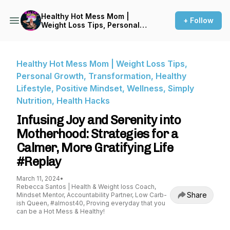
Healthy Hot Mess Mom |
+ Follow
Weight Loss Tips, Personal
Growth, Transformation,
Healthy Lifestyle, Positive
Mindset, Wellness, Simply
Nutrition, Health Hacks
Healthy Hot Mess Mom | Weight Loss Tips,
Personal Growth, Transformation, Healthy
Lifestyle, Positive Mindset, Wellness, Simply
Nutrition, Health Hacks
Infusing Joy and Serenity into
Motherhood: Strategies for a
Calmer, More Gratifying Life
#Replay
March 11, 2024
•
Rebecca Santos | Health & Weight loss Coach,
Share
Mindset Mentor, Accountability Partner, Low Carb-
ish Queen, #almost40, Proving everyday that you
can be a Hot Mess & Healthy!