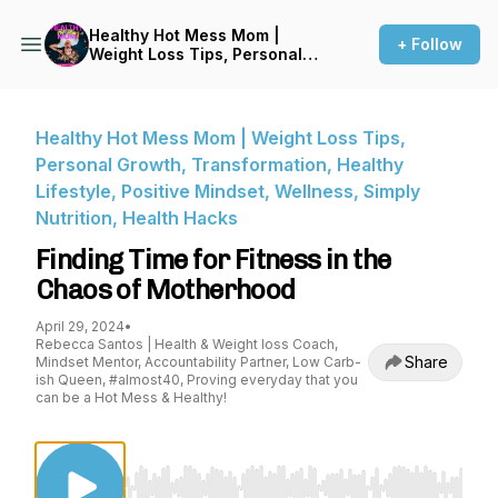
Healthy Hot Mess Mom |
+ Follow
Weight Loss Tips, Personal
Growth, Transformation,
Healthy Lifestyle, Positive
Mindset, Wellness, Simply
Nutrition, Health Hacks
Healthy Hot Mess Mom | Weight Loss Tips,
Personal Growth, Transformation, Healthy
Lifestyle, Positive Mindset, Wellness, Simply
Nutrition, Health Hacks
Finding Time for Fitness in the
Chaos of Motherhood
April 29, 2024
•
Rebecca Santos | Health & Weight loss Coach,
Share
Mindset Mentor, Accountability Partner, Low Carb-
ish Queen, #almost40, Proving everyday that you
can be a Hot Mess & Healthy!