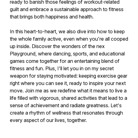
ready to banish those feelings of workout-related
guilt and embrace a sustainable approach to fitness
that brings both happiness and health.
In this heart-to-heart, we also dive into how to keep
the whole family active, even when you're all cooped
up inside. Discover the wonders of the nex
Playground, where dancing, sports, and educational
games come together for an entertaining blend of
fitness and fun. Plus, I'll let you in on my secret
weapon for staying motivated: keeping exercise gear
right where you can see it, ready to inspire your next
move. Join me as we redefine what it means to live a
life filled with vigorous, shared activities that lead to a
sense of achievement and radiate greatness. Let's
create a rhythm of wellness that resonates through
every aspect of our lives, together.