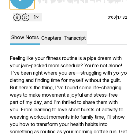
Use Left/Right to seek, Home/End to jump to st
0:00
|
17:32
Show Notes
Chapters
Transcript
Feeling like your fitness routine is a pipe dream with
your jam-packed mom schedule? You're not alone!
I've been right where you are—struggling with yo-yo
dieting and finding time for myself without the guilt.
But here's the thing, I've found some life-changing
ways to make movement a joyful and stress-free
part of my day, and I'm thrilled to share them with
you. From learning to love short bursts of activity to
weaving workout moments into family time, I'll show
you how to transform your health habits into
something as routine as your morning coffee run. Get