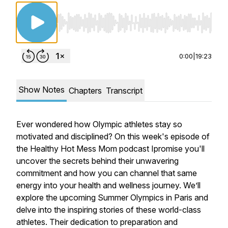
Use Left/Right to seek, Home/End to jump to st
0:00
|
19:23
Show Notes
Chapters
Transcript
Ever wondered how Olympic athletes stay so
motivated and disciplined? On this week's episode of
the Healthy Hot Mess Mom podcast Ipromise you'll
uncover the secrets behind their unwavering
commitment and how you can channel that same
energy into your health and wellness journey. We’ll
explore the upcoming Summer Olympics in Paris and
delve into the inspiring stories of these world-class
athletes. Their dedication to preparation and