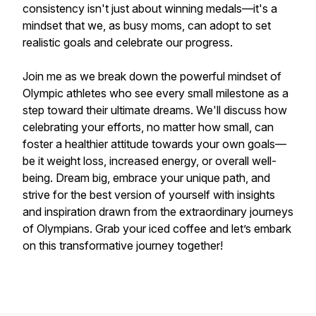
consistency isn't just about winning medals—it's a
mindset that we, as busy moms, can adopt to set
realistic goals and celebrate our progress.
Join me as we break down the powerful mindset of
Olympic athletes who see every small milestone as a
step toward their ultimate dreams. We'll discuss how
celebrating your efforts, no matter how small, can
foster a healthier attitude towards your own goals—
be it weight loss, increased energy, or overall well-
being. Dream big, embrace your unique path, and
strive for the best version of yourself with insights
and inspiration drawn from the extraordinary journeys
of Olympians. Grab your iced coffee and let’s embark
on this transformative journey together!