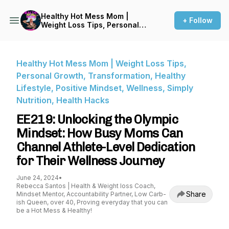
Healthy Hot Mess Mom |
+ Follow
Weight Loss Tips, Personal
Growth, Transformation,
Healthy Lifestyle, Positive
Mindset, Wellness, Simply
Nutrition, Health Hacks
Healthy Hot Mess Mom | Weight Loss Tips,
Personal Growth, Transformation, Healthy
Lifestyle, Positive Mindset, Wellness, Simply
Nutrition, Health Hacks
EE219: Unlocking the Olympic
Mindset: How Busy Moms Can
Channel Athlete-Level Dedication
for Their Wellness Journey
June 24, 2024
•
Rebecca Santos | Health & Weight loss Coach,
Share
Mindset Mentor, Accountability Partner, Low Carb-
ish Queen, over 40, Proving everyday that you can
be a Hot Mess & Healthy!