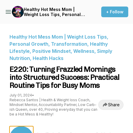
Healthy Hot Mess Mom |
+ Follow
Weight Loss Tips, Personal
Growth, Transformation,
Healthy Lifestyle, Positive
Mindset, Wellness, Simply
Nutrition, Health Hacks
Healthy Hot Mess Mom | Weight Loss Tips,
Personal Growth, Transformation, Healthy
Lifestyle, Positive Mindset, Wellness, Simply
Nutrition, Health Hacks
E220: Turning Frazzled Mornings
into Structured Success: Practical
Routine Tips for Busy Moms
July 01, 2024
•
Rebecca Santos | Health & Weight loss Coach,
Share
Mindset Mentor, Accountability Partner, Low Carb-
ish Queen, over 40, Proving everyday that you can
be a Hot Mess & Healthy!