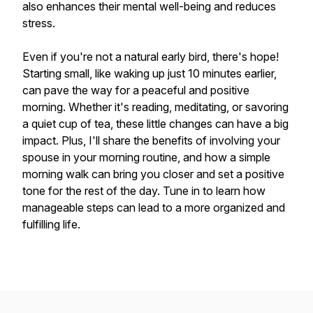
also enhances their mental well-being and reduces
stress.
Even if you're not a natural early bird, there's hope!
Starting small, like waking up just 10 minutes earlier,
can pave the way for a peaceful and positive
morning. Whether it's reading, meditating, or savoring
a quiet cup of tea, these little changes can have a big
impact. Plus, I'll share the benefits of involving your
spouse in your morning routine, and how a simple
morning walk can bring you closer and set a positive
tone for the rest of the day. Tune in to learn how
manageable steps can lead to a more organized and
fulfilling life.