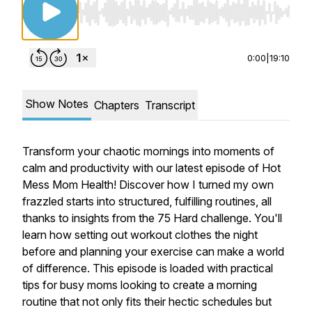
Use Left/Right to seek, Home/End to jump to st
0:00
|
19:10
Show Notes
Chapters
Transcript
Transform your chaotic mornings into moments of
calm and productivity with our latest episode of Hot
Mess Mom Health! Discover how I turned my own
frazzled starts into structured, fulfilling routines, all
thanks to insights from the 75 Hard challenge. You'll
learn how setting out workout clothes the night
before and planning your exercise can make a world
of difference. This episode is loaded with practical
tips for busy moms looking to create a morning
routine that not only fits their hectic schedules but