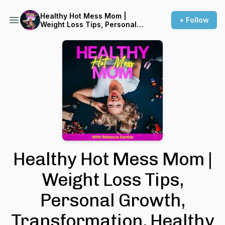
Healthy Hot Mess Mom |
+ Follow
Weight Loss Tips, Personal
Growth, Transformation,
Healthy Lifestyle, Positive
Mindset, Wellness, Simply
Nutrition, Health Hacks
Healthy Hot Mess Mom |
Weight Loss Tips,
Personal Growth,
Transformation, Healthy