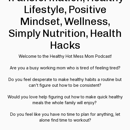
Lifestyle, Positive
Mindset, Wellness,
Simply Nutrition, Health
Hacks
Welcome to the Healthy Hot Mess Mom Podcast!
Are you a busy working mom who is tired of feeling tired?
Do you feel desperate to make healthy habits a routine but
can't figure out how to be consistent?
Would you love help figuring out how to make quick healthy
meals the whole family will enjoy?
Do you feel like you have no time to plan for anything, let
alone find time to workout?