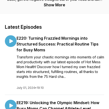
one step at a time toward sustainable health! Messy is better
Show More
than perfect!
Latest Episodes
E220: Turning Frazzled Mornings into
Structured Success: Practical Routine Tips
for Busy Moms
Transform your chaotic mornings into moments of calm
and productivity with our latest episode of Hot Mess
Mom Health! Discover how I turned my own frazzled
starts into structured, fulfilling routines, all thanks to
insights from the 75 Hard cha...
July 01, 2024
•
19:10
EE219: Unlocking the Olympic Mindset: How
Busy Moms Can Channel Athlete-Level