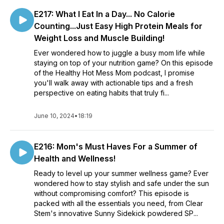
E217: What I Eat In a Day... No Calorie
Counting...Just Easy High Protein Meals for
Weight Loss and Muscle Building!
Ever wondered how to juggle a busy mom life while
staying on top of your nutrition game? On this episode
of the Healthy Hot Mess Mom podcast, I promise
you'll walk away with actionable tips and a fresh
perspective on eating habits that truly fi...
June 10, 2024
•
18:19
E216: Mom's Must Haves For a Summer of
Health and Wellness!
Ready to level up your summer wellness game? Ever
wondered how to stay stylish and safe under the sun
without compromising comfort? This episode is
packed with all the essentials you need, from Clear
Stem's innovative Sunny Sidekick powdered SP...