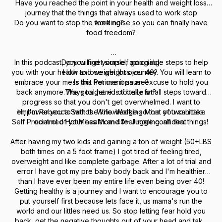
Have you reached the point in your health and weight loss
journey that the things that always used to work stop
Do you want to stop the food noise so you can finally have
working?
food freedom?
In this podcast, you will get simple, actionable steps to help
Do you find yourself googling:
you with your health and weight loss journey. You will learn to
How to lose weight over 40?
embrace your mess but not use it as an excuse to hold you
Is this Perimenopause?
back anymore.The goal here is to take small steps toward
Ways to get rid of belly fat?
progress so that you don't get overwhelmed. I want to
empower you to with the knowledge so that you can take
Hi, I'm Rebecca Santos. Wife. Working Mom of two Littles.
Self Proclaimed Hot Mess Mom 40+ Juggling. all. the. things!
control of your health and feel more confident.
After having my two kids and gaining a ton of weight (50+LBS
both times on a 5 foot frame) I got tired of feeling tired,
overweight and like complete garbage. After a lot of trial and
error I have got my pre baby body back and I'm healthier
than I have ever been my entire life even being over 40!
Getting healthy is a journey and I want to encourage you to
put yourself first because lets face it, us mama's run the
world and our littles need us. So stop letting fear hold you
back, get the negative thoughts out of your head and take