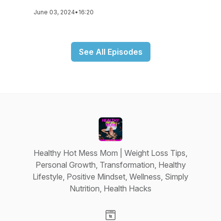
June 03, 2024
•
16:20
See All Episodes
Healthy Hot Mess Mom | Weight Loss Tips,
Personal Growth, Transformation, Healthy
Lifestyle, Positive Mindset, Wellness, Simply
Nutrition, Health Hacks