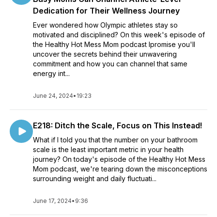
Dedication for Their Wellness Journey
Ever wondered how Olympic athletes stay so
motivated and disciplined? On this week's episode of
the Healthy Hot Mess Mom podcast Ipromise you'll
uncover the secrets behind their unwavering
commitment and how you can channel that same
energy int...
June 24, 2024
•
19:23
E218: Ditch the Scale, Focus on This Instead!
What if I told you that the number on your bathroom
scale is the least important metric in your health
journey? On today's episode of the Healthy Hot Mess
Mom podcast, we're tearing down the misconceptions
surrounding weight and daily fluctuati...
June 17, 2024
•
9:36